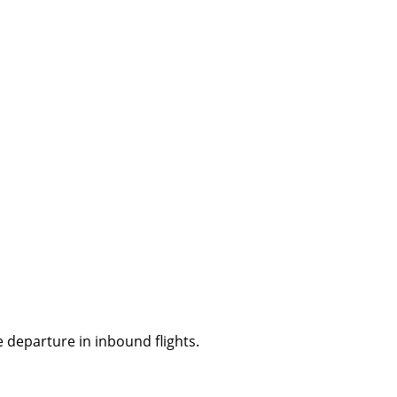
 departure in inbound flights.