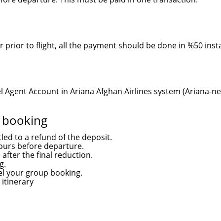
r prior to flight, all the payment should be done in %50 inst
 Agent Account in Ariana Afghan Airlines system (Ariana-net
r booking
led to a refund of the deposit.
ours before departure.
 after the final reduction.
g.
cel your group booking.
 itinerary