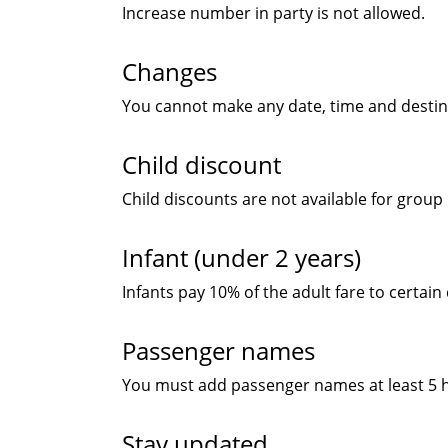
Increase number in party is not allowed.
Changes
You cannot make any date, time and destin
Child discount
Child discounts are not available for group
Infant (under 2 years)
Infants pay 10% of the adult fare to certain
Passenger names
You must add passenger names at least 5 ho
Stay updated