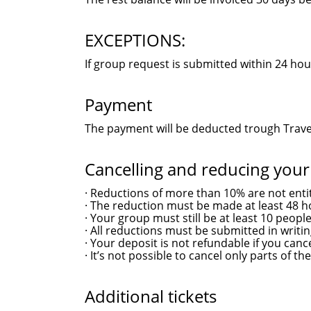
EXCEPTIONS:
If group request is submitted within 24 hou
Payment
The payment will be deducted trough Travel
Cancelling and reducing you
· Reductions of more than 10% are not entit
· The reduction must be made at least 48 h
· Your group must still be at least 10 people
· All reductions must be submitted in writin
· Your deposit is not refundable if you can
· It’s not possible to cancel only parts of the
Additional tickets