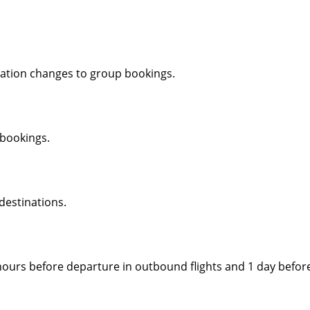
ation changes to group bookings.
 bookings.
 destinations.
urs before departure in outbound flights and 1 day before