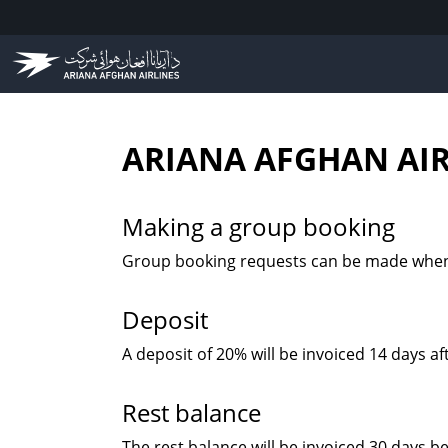
ARIANA AFGHAN AIR
Making a group booking
Group booking requests can be made when 1
Deposit
A deposit of 20% will be invoiced 14 days a
Rest balance
The rest balance will be invoiced 30 days b