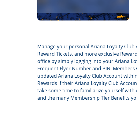
Manage your personal Ariana Loyalty Club 
Reward Tickets, and more exclusive Rewards
office by simply logging into your Ariana 
Frequent Flyer Number and PIN. Members wil
updated Ariana Loyalty Club Account withi
Rewards if their Ariana Loyalty Club Accoun
take some time to familiarize yourself with 
and the many Membership Tier Benefits y