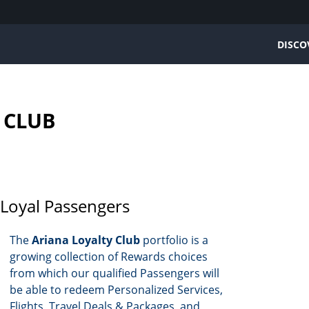
DISCO
ARIANA AFGHAN AIRLINES
PLAN & BOOK
LOYALTY CLUB
CONTACT US
 CLUB
Home
Book a flight
Ariana Loyalty Club 
Contact information
About us
Schedule
More Information
Feedback
Mission Statement
Route Map
Earning Miles
Our fleet
Prepare your trip
Redeeming Miles
BoM
Membership Tiers
Baggage Info
oyal Passengers
BoS
FAQs
Infant & Children
BoD
Terms and Conditio
The
Ariana Loyalty Club
portfolio is a
growing collection of Rewards choices
from which our qualified Passengers will
be able to redeem Personalized Services,
Flights, Travel Deals & Packages, and