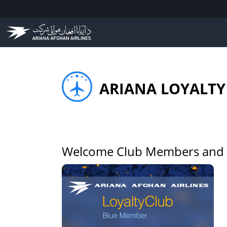
ARIANA LOYALTY
Welcome Club Members and L