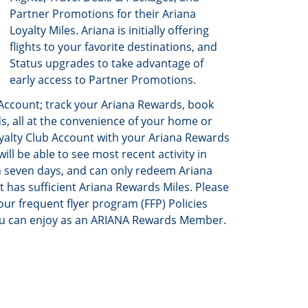
Partner Promotions for their Ariana
Loyalty Miles. Ariana is initially offering
flights to your favorite destinations, and
Status upgrades to take advantage of
early access to Partner Promotions.
Account; track your Ariana Rewards, book
, all at the convenience of your home or
Loyalty Club Account with your Ariana Rewards
l be able to see most recent activity in
n seven days, and can only redeem Ariana
t has sufficient Ariana Rewards Miles. Please
our frequent flyer program (FFP) Policies
ou can enjoy as an ARIANA Rewards Member.