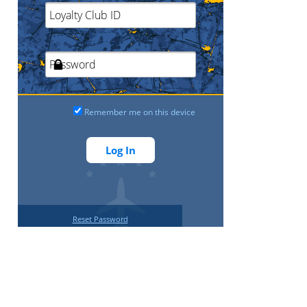
Remember me on this device
Reset Password